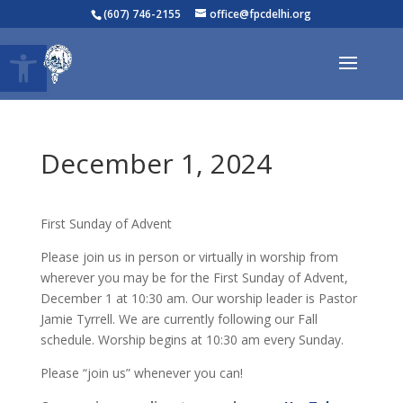
(607) 746-2155
office@fpcdelhi.org
Open toolbar
December 1, 2024
First Sunday of Advent
Please join us in person or virtually in worship from
wherever you may be for the First Sunday of Advent,
December 1 at 10:30 am. Our worship leader is Pastor
Jamie Tyrrell. We are currently following our Fall
schedule. Worship begins at 10:30 am every Sunday.
Please “join us” whenever you can!