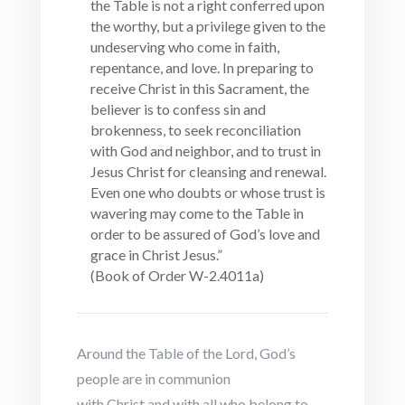
the Table is not a right conferred upon
the worthy, but a privilege given to the
undeserving who come in faith,
repentance, and love. In preparing to
receive Christ in this Sacrament, the
believer is to confess sin and
brokenness, to seek reconciliation
with God and neighbor, and to trust in
Jesus Christ for cleansing and renewal.
Even one who doubts or whose trust is
wavering may come to the Table in
order to be assured of God’s love and
grace in Christ Jesus.”
(Book of Order W-2.4011a)
Around the Table of the Lord, God’s
people are in communion
with Christ and with all who belong to