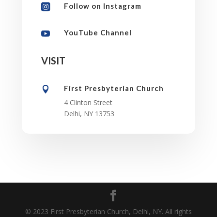
Follow on Instagram

YouTube Channel

VISIT
First Presbyterian Church

4 Clinton Street
Delhi, NY 13753
© 2023 First Presbyterian Church, Delhi, NY. All rights