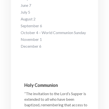
June 7
July 5
August 2
September 6
October 4 – World Communion Sunday
November 1
December 6
Holy Communion
“The invitation to the Lord’s Supper is
extended to all who have been
baptized, remembering that access to