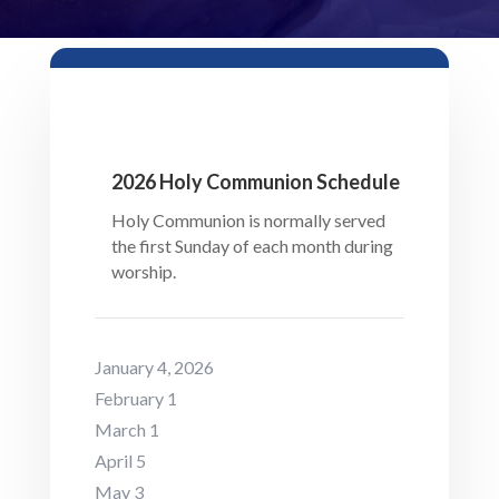
2026 Holy Communion Schedule
Holy Communion is normally served
the first Sunday of each month during
worship.
January 4, 2026
February 1
March 1
April 5
May 3