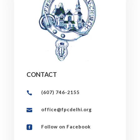
CONTACT
(607) 746-2155

office@fpcdelhi.org

Follow on Facebook
