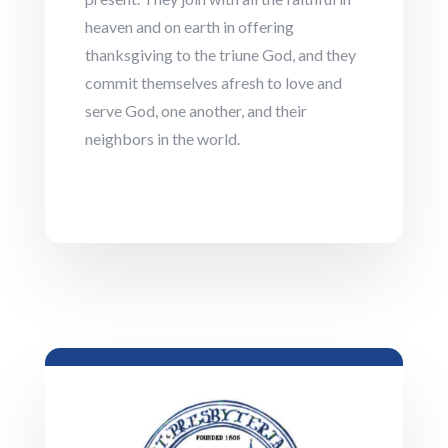
heaven and on earth in offering
thanksgiving to the triune God, and they
commit themselves afresh to love and
serve God, one another, and their
neighbors in the world.