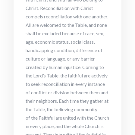
Christ. Reconciliation with Christ
compels reconciliation with one another.
All are welcomed to the Table, and none
shall be excluded because of race, sex,
age, economic status, social class,
handicapping condition, difference of
culture or language, or any barrier
created by human injustice. Coming to
the Lord’s Table, the faithful are actively
to seek reconciliation in every instance
of conflict or division between them and
their neighbors. Each time they gather at
the Table, the believing community
of the Faithful are united with the Church
in every place, and the whole Church is
present. They join with all the faithful in