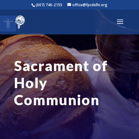
(607) 746-2155
office@fpcdelhi.org
Open toolbar
Sacrament of
Holy
Communion