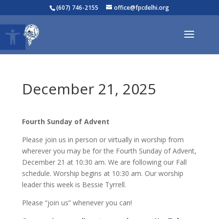
(607) 746-2155
office@fpcdelhi.org
Open toolbar
December 21, 2025
Fourth Sunday of Advent
Please join us in person or virtually in worship from
wherever you may be for the Fourth Sunday of Advent,
December 21 at 10:30 am. We are following our Fall
schedule. Worship begins at 10:30 am. Our worship
leader this week is Bessie Tyrrell.
Please “join us” whenever you can!