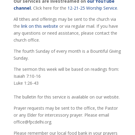
Our services are livestreamed on
our YouTube
channel
.
Click here for the
12-21-25 Worship Service
.
All tithes and offerings may be sent to the church via
the
link on this website
or via regular mail. If you have
any questions or need assistance, please contact the
church office.
The fourth Sunday of every month is a Bountiful Giving
Sunday.
The sermon this week will be based on readings from:
Isaiah 7:10-16
Luke 1:26-43
The bulletin for this service is available on our website.
Prayer requests may be sent to the office, the Pastor
or any Elder for intercessory prayer. Please email
office@fpcdelhi.org.
Please remember our local food bank in your prayers