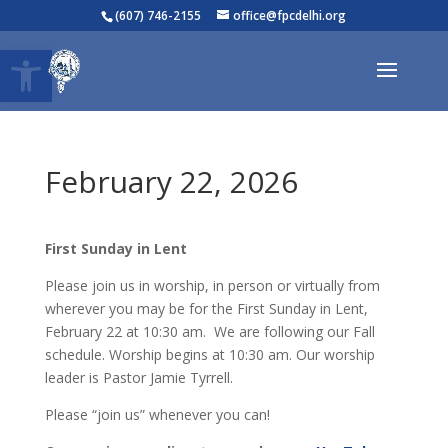
(607) 746-2155
office@fpcdelhi.org
Open toolbar
February 22, 2026
First Sunday in Lent
Please join us in worship, in person or virtually from
wherever you may be for the First Sunday in Lent,
February 22 at 10:30 am. We are following our Fall
schedule. Worship begins at 10:30 am. Our worship
leader is Pastor Jamie Tyrrell.
Please “join us” whenever you can!