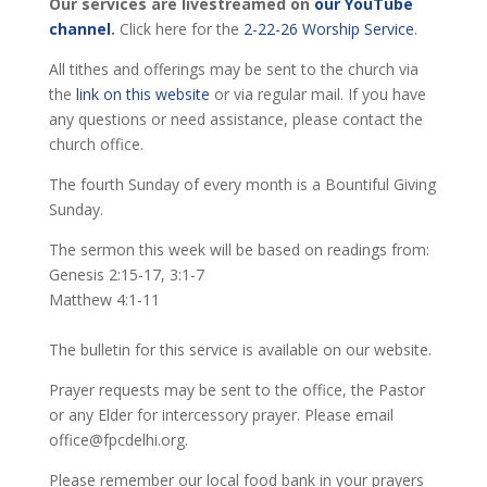
Our services are livestreamed on
our YouTube
channel
.
Click here for the
2-22-26 Worship Service
.
All tithes and offerings may be sent to the church via
the
link on this website
or via regular mail. If you have
any questions or need assistance, please contact the
church office.
The fourth Sunday of every month is a Bountiful Giving
Sunday.
The sermon this week will be based on readings from:
Genesis 2:15-17, 3:1-7
Matthew 4:1-11
The bulletin for this service is available on our website.
Prayer requests may be sent to the office, the Pastor
or any Elder for intercessory prayer. Please email
office@fpcdelhi.org.
Please remember our local food bank in your prayers