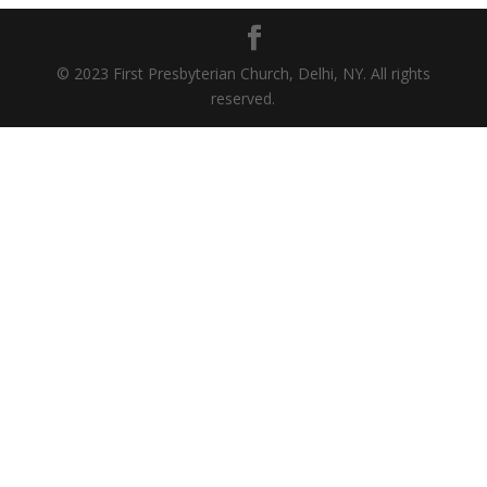
© 2023 First Presbyterian Church, Delhi, NY. All rights
reserved.