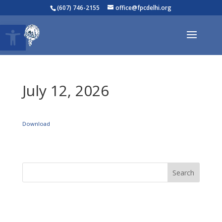
(607) 746-2155
office@fpcdelhi.org
Open toolbar
July 12, 2026
Download
Search