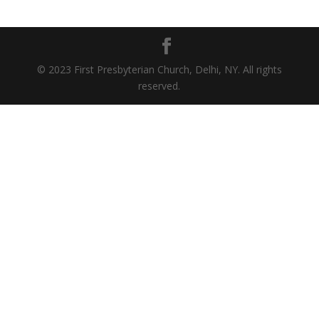
© 2023 First Presbyterian Church, Delhi, NY. All rights
reserved.