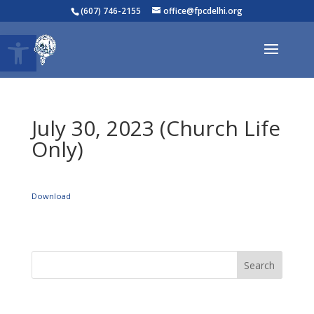
(607) 746-2155
office@fpcdelhi.org
Open toolbar
July 30, 2023 (Church Life
Only)
Download
Search