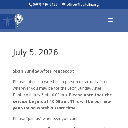
(607) 746-2155
office@fpcdelhi.org
Open toolbar
July 5, 2026
Sixth
Sunday After Pentecost
Please join us in worship, in person or virtually from
wherever you may be for the Sixth Sunday After
Pentecost, July 5 at 10:00 am.
Please note that the
service begins at 10:00 am. This will be our new
year-round worship start time.
Please “join us” whenever you can!