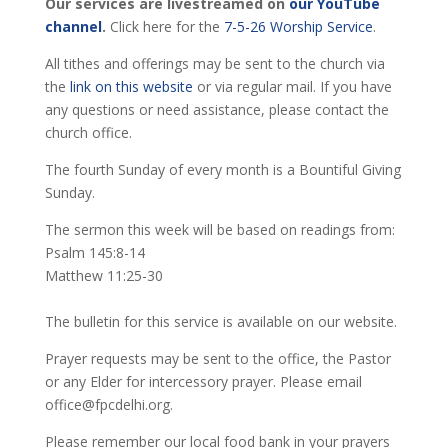
Our services are livestreamed on
our YouTube
channel
.
Click here for the
7-5-26 Worship Service
.
All tithes and offerings may be sent to the church via
the
link on this website
or via regular mail. If you have
any questions or need assistance, please contact the
church office.
The fourth Sunday of every month is a Bountiful Giving
Sunday.
The sermon this week will be based on readings from:
Psalm 145:8-14
Matthew 11:25-30
The bulletin for this service is available on our website.
Prayer requests may be sent to the office, the Pastor
or any Elder for intercessory prayer. Please email
office@fpcdelhi.org.
Please remember our local food bank in your prayers