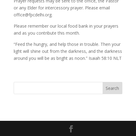
Prayer requests may be sent to the office, the Pastor
or any Elder for intercessory prayer. Please email
office@fpcdelhi.org.
Please remember our local food bank in your prayers
and as you contribute this month.
“Feed the hungry, and help those in trouble. Then your
light will shine out from the darkness, and the darkness
around you will be as bright as noon.” Isaiah 58:10 NLT
Search