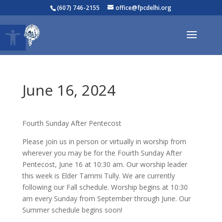
(607) 746-2155
office@fpcdelhi.org
Open toolbar
June 16, 2024
Fourth Sunday After Pentecost
Please join us in person or virtually in worship from
wherever you may be for the Fourth Sunday After
Pentecost, June 16 at 10:30 am. Our worship leader
this week is Elder Tammi Tully. We are currently
following our Fall schedule. Worship begins at 10:30
am every Sunday from September through June. Our
Summer schedule begins soon!