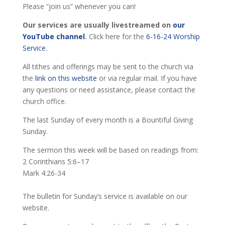
Please “join us” whenever you can!
Our services are usually livestreamed on
our
YouTube channel
.
Click here for the
6-16-24 Worship
Service
.
All tithes and offerings may be sent to the church via
the
link on this website
or via regular mail. If you have
any questions or need assistance, please contact the
church office.
The last Sunday of every month is a Bountiful Giving
Sunday.
The sermon this week will be based on readings from:
2 Corinthians 5:6–17
Mark 4:26-34
The bulletin for Sunday’s service is available on our
website.