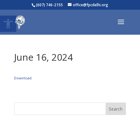
(607) 746-2155
office@fpcdelhi.org
Open toolbar
June 16, 2024
Download
Search