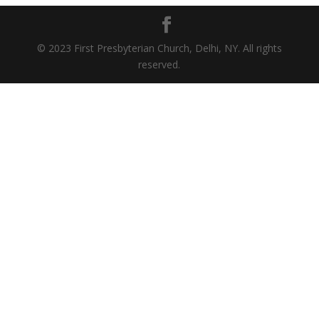
© 2023 First Presbyterian Church, Delhi, NY. All rights
reserved.