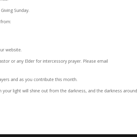
 Giving Sunday.
 from:
our website.
astor or any Elder for intercessory prayer. Please email
yers and as you contribute this month.
n your light will shine out from the darkness, and the darkness aroun