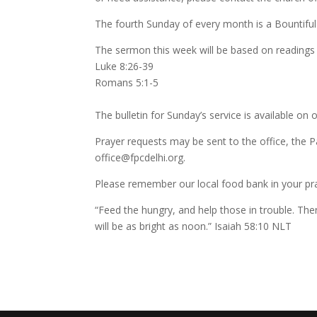
The fourth Sunday of every month is a Bountiful
The sermon this week will be based on readings
Luke 8:26-39
Romans 5:1-5
The bulletin for Sunday’s service is available on 
Prayer requests may be sent to the office, the P
office@fpcdelhi.org.
Please remember our local food bank in your pra
“Feed the hungry, and help those in trouble. The
will be as bright as noon.” Isaiah 58:10 NLT