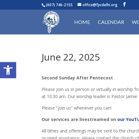
(607) 746-2155
office@fpcdelhi.org
HOME
CALENDAR
WO
June 22, 2025
Open toolbar
Second Sunday After Pentecost
Please join us in person or virtually in worshi
at 10:30 am. Our worship leader is Pastor Jamie T
Please “join us” whenever you can!
Our services are livestreamed on
our YouT
All tithes and offerings may be sent to the churc
or need assistance, please contact the church of