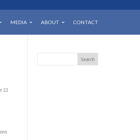
MEDIA
ABOUT
CONTACT
Search
ne 22
ions