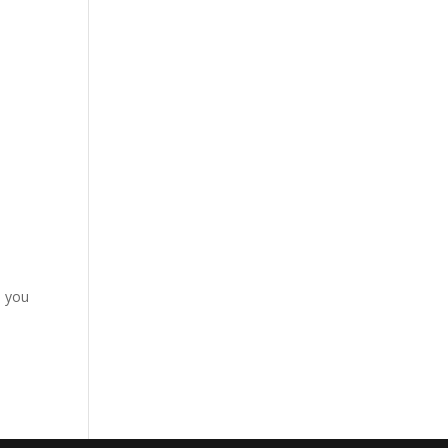
d you