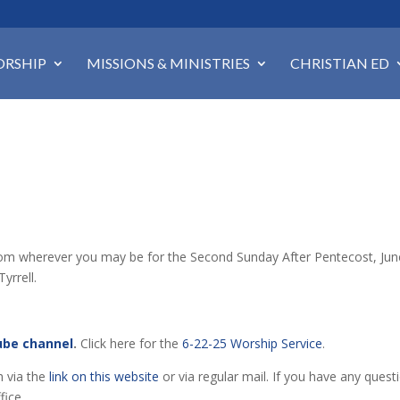
RSHIP
MISSIONS & MINISTRIES
CHRISTIAN ED
p from wherever you may be for the Second Sunday After Pentecost, Ju
yrrell.
ube channel
.
Click here for the
6-22-25 Worship Service
.
h via the
link on this website
or via regular mail. If you have any quest
fice.