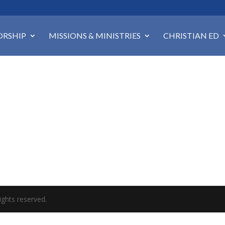
RSHIP
MISSIONS & MINISTRIES
CHRISTIAN ED
ights reserved.