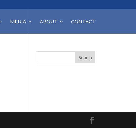
MEDIA
ABOUT
CONTACT
Search