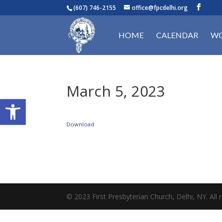
(607) 746-2155
office@fpcdelhi.org
HOME
CALENDAR
WO
March 5, 2023
Open toolbar
Download
© 2023 First Presbyterian Church, Delhi, NY. All r