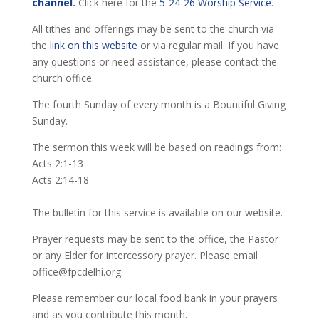
channel
.
Click here for the
5-24-26 Worship Service
.
All tithes and offerings may be sent to the church via
the
link on this website
or via regular mail. If you have
any questions or need assistance, please contact the
church office.
The fourth Sunday of every month is a Bountiful Giving
Sunday.
The sermon this week will be based on readings from:
Acts 2:1-13
Acts 2:14-18
The bulletin for this service is available on our website.
Prayer requests may be sent to the office, the Pastor
or any Elder for intercessory prayer. Please email
office@fpcdelhi.org.
Please remember our local food bank in your prayers
and as you contribute this month.