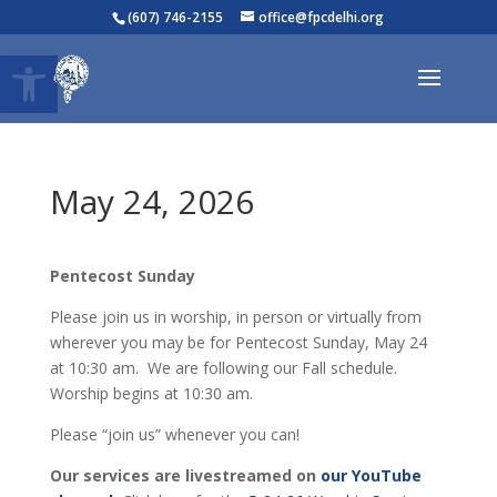
(607) 746-2155
office@fpcdelhi.org
Open toolbar
May 24, 2026
Pentecost Sunday
Please join us in worship, in person or virtually from
wherever you may be for Pentecost Sunday, May 24
at 10:30 am. We are following our Fall schedule.
Worship begins at 10:30 am.
Please “join us” whenever you can!
Our services are livestreamed on
our YouTube