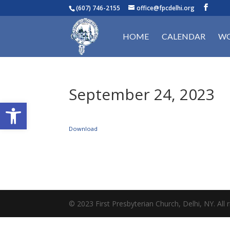
(607) 746-2155
office@fpcdelhi.org
HOME
CALENDAR
WO
September 24, 2023
Open toolbar
Download
© 2023 First Presbyterian Church, Delhi, NY. All r