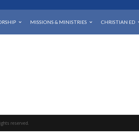
RSHIP
MISSIONS & MINISTRIES
CHRISTIAN ED
ights reserved.