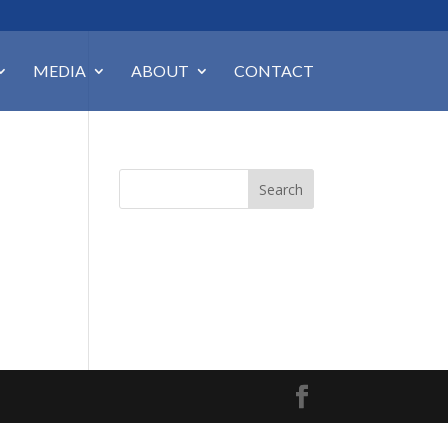
MEDIA
ABOUT
CONTACT
Search